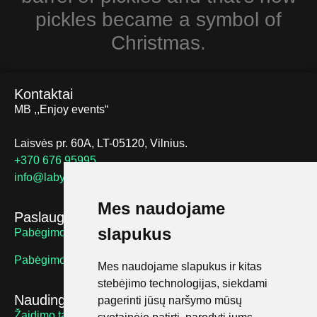
pickles became a symbol of
Christmas.
Kontaktai
MB ,,Enjoy events“
Laisvės pr. 60A, LT-05120, Vilnius.
+370 676 95995
info@labyrinthus.lt
Mes naudojame
Paslaugos
slapukus
Pabėgimo kambariai suaugusiems
Pabėgimo kambariai vaikams
Mes naudojame slapukus ir kitas
stebėjimo technologijas, siekdami
Naudingos nuorodos
pagerinti jūsų naršymo mūsų
Žaidimo taisyklės