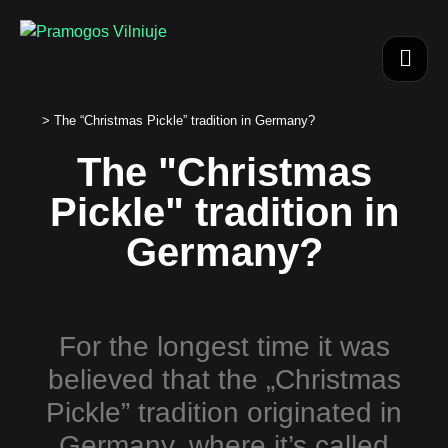
>
The “Christmas Pickle” tradition in Germany?
The "Christmas
Pickle" tradition in
Germany?
For the longest time it was
believed that the „Christmas
Pickle” tradition originated in
Germany, where it’s called