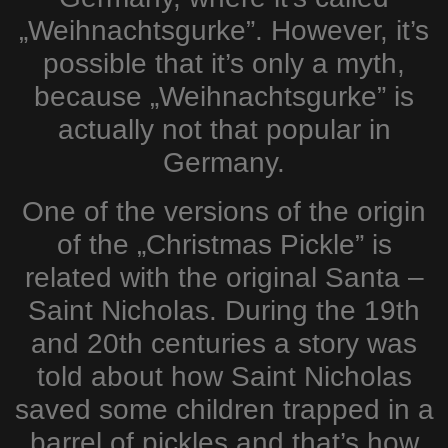
„Weihnachtsgurke”. However, it’s
possible that it’s only a myth,
because „Weihnachtsgurke” is
actually not that popular in
Germany.
One of the versions of the origin
of the „Christmas Pickle” is
related with the original Santa –
Saint Nicholas. During the 19th
and 20th centuries a story was
told about how Saint Nicholas
saved some children trapped in a
barrel of pickles and that’s how